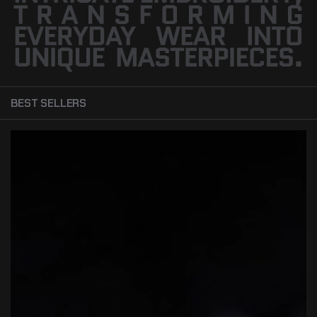
BEST SELLERS