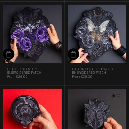
Add to cart
Add to cart
DEATH HEAD MOTH
CICADA, LUNA & FLOWERS
EMBROIDERED PATCH
EMBROIDERED PATCH
From
€28.00
From
€28.00
5.0