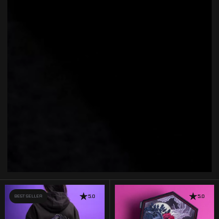
BEST SELLER
5.0
5.0