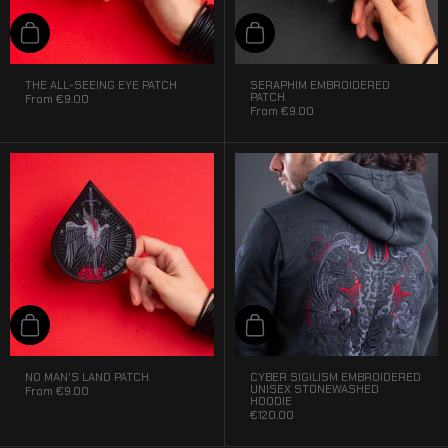
Add to cart
Add to cart
THE ALL-SEEING EYE PATCH
SERAPHIM EMBROIDERED
PATCH
From
€9.00
From
€9.00
Add to cart
Add to cart
NO MAN'S LAND PATCH
CYBER SIGILISM EMBROIDERED
UNISEX STONEWASHED
From
€9.00
HOODIE
€120.00