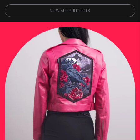
VIEW ALL PRODUCTS