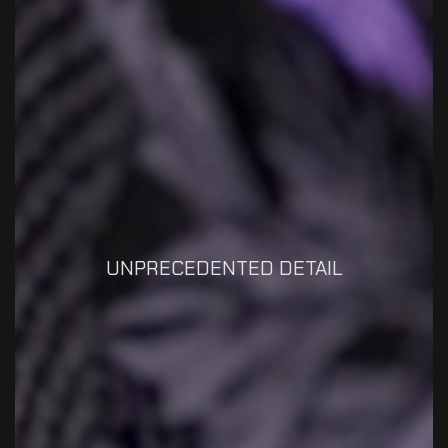
UNPRECEDENTED DETAIL