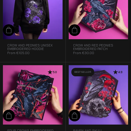
Add to cart
Add to cart
CROW AND PEONIES UNISEX
CROW AND RED PEONIES
EMBROIDERED HOODIE
EMBROIDERED PATCH
From
€105.00
From
€30.00
5.0
BEST SELLER
4.9
Add to cart
Add to cart
FOUR CROWS EMBROIDERED
RAVEN AND SKULL