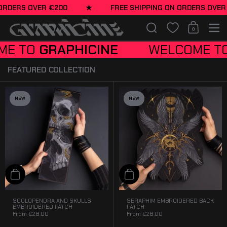
Embroidered apparel
Skip to content
ERS OVER €200
★
FREE SHIPPING ON ORDERS OVER €2
designed for unapologetic
lifestyle.
Search
0
Shopping Cart
Men
APPAREL
O
GRAPHICINE
WELCOME TO
GRA
FEATURED COLLECTION
NEW
NEW
Add to cart
Add to cart
SCOLOPENDRA AND SKULLS
SERAPHIM EMBROIDERED BACK
EMBROIDERED PATCH
PATCH
From
€28.00
From
€28.00