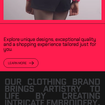
Explore unique designs, exceptional quality
and a shopping experience tailored just for
you.
LEARN MORE