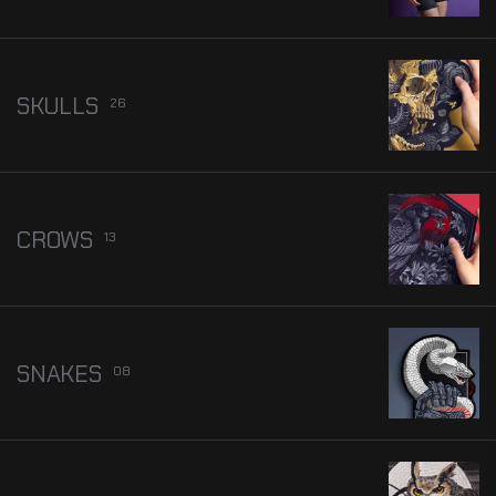
SKULLS
26
CROWS
13
SNAKES
08