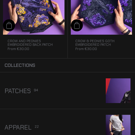
Add to cart
Add to cart
CROW AND PEONIES
CROW & PEONIES GOTH
EMBROIDERED BACK PATCH
EMBROIDERED PATCH
From
€30.00
From
€30.00
COLLECTIONS
PATCHES
94
APPAREL
22