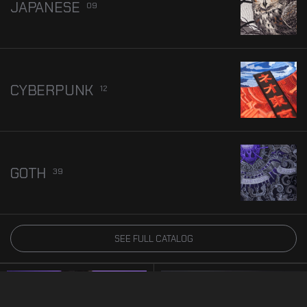
JAPANESE
09
CYBERPUNK
12
GOTH
39
Embroidered wearable art with Dark Nature-Inspired
Designs
SEE FULL CATALOG
HOODIES
BEST SELLER
5.0
BEST SELLER
5.0