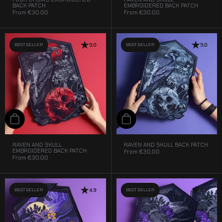
BACK PATCH
EMBROIDERED BACK PATCH
From
€30.00
From
€30.00
BEST SELLER
5.0
BEST SELLER
5.0
Add to cart
Add to cart
RAVEN AND SKULL
RAVEN AND SKULL BACK PATCH
EMBROIDERED BACK PATCH
From
€30.00
From
€30.00
BEST SELLER
4.9
BEST SELLER
5.0