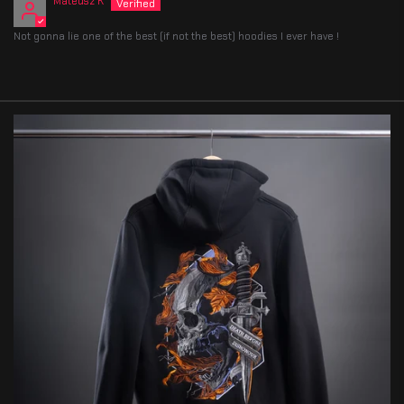
Mateusz K
Not gonna lie one of the best (if not the best) hoodies I ever have !