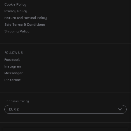
Cookie Policy
Privacy Policy
Return and Refund Policy
Sale Terms & Conditions
Shipping Policy
FOLLOW US
Facebook
Instagram
Messenger
Pinterest
Choose currency
EUR €