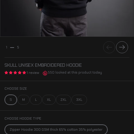
Previous
Next
1
5
SKULL UNISEX EMBROIDERED HOODIE
550 looked at this product today
1 review
CHOOSE SIZE
S
M
L
XL
2XL
3XL
CHOOSE HOODIE TYPE
Zipper Hoodie 300 GSM thick 65% cotton 35% polyester