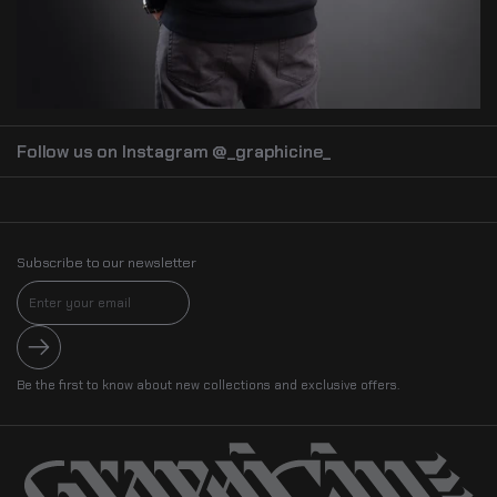
Follow us on Instagram @_graphicine_
Subscribe to our newsletter
Submit
Be the first to know about new collections and exclusive offers.