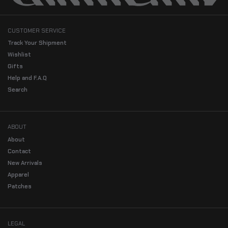
CUSTOMER SERVICE
Track Your Shipment
Wishlist
Gifts
Help and F.A.Q
Search
ABOUT
About
Contact
New Arrivals
Apparel
Patches
LEGAL