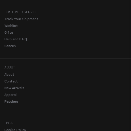
CUSTOMER SERVICE
Track Your Shipment
Wishlist
Gifts
Help and F.A.Q
Search
ABOUT
About
Contact
New Arrivals
Apparel
Patches
LEGAL
Cookie Policy