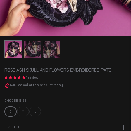
ROSE ASH SKULL AND FLOWERS EMBROIDERED PATCH
1 review
630 looked at this product today
CHOOSE SIZE
S
M
L
SIZE GUIDE