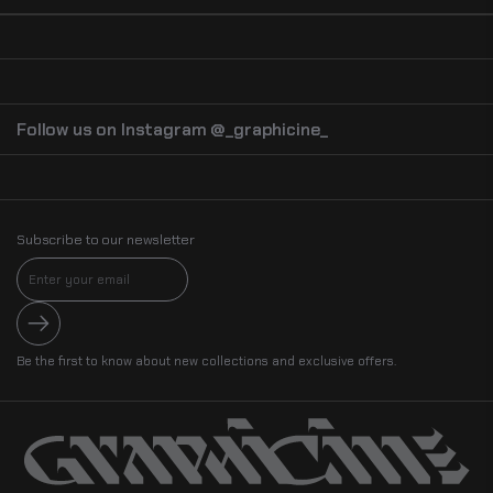
Follow us on Instagram @_graphicine_
Subscribe to our newsletter
Submit
Be the first to know about new collections and exclusive offers.