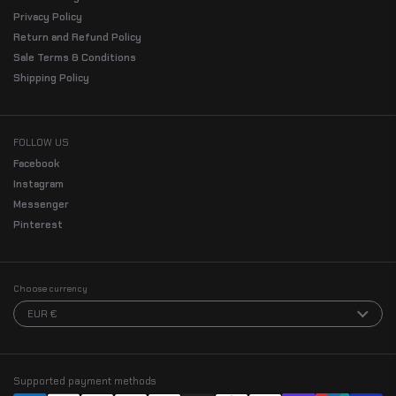
Privacy Policy
Return and Refund Policy
Sale Terms & Conditions
Shipping Policy
FOLLOW US
Facebook
Instagram
Messenger
Pinterest
Choose currency
EUR €
Supported payment methods