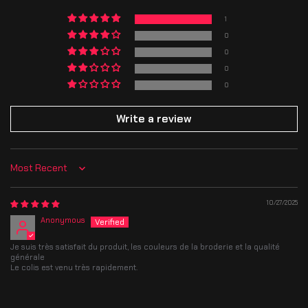
completing your purchase.
Thank you for your patience and support — each item is made with care
1
just for you!
Thank you for your patience and support — each item is made with care
just for you!
0
0
0
0
Write a review
Sort by
10/27/2025
Anonymous
Je suis très satisfait du produit, les couleurs de la broderie et la qualité
générale
Le colis est venu très rapidement.