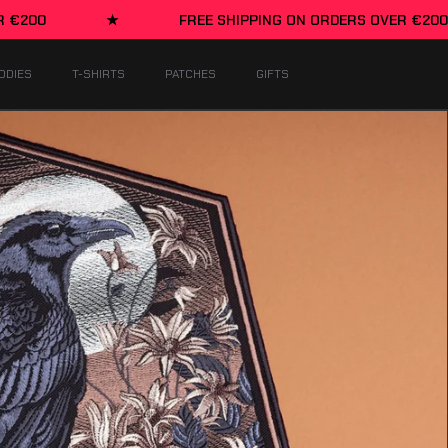
FREE SHIPPING ON ORDERS OVER €200
★
ODIES
T-SHIRTS
PATCHES
GIFTS