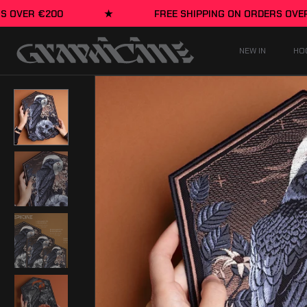
Skip to content
★
FREE SHIPPING ON ORDERS OVER €200
★
NEW IN
HO