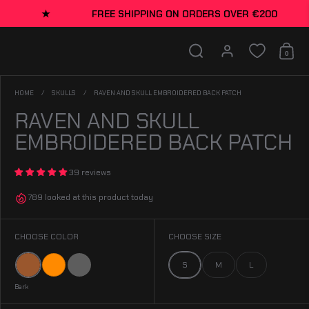
FREE SHIPPING ON ORDERS OVER €200
★
FREE S
Search
Account
0
Shopp
HOME
/
SKULLS
/
RAVEN AND SKULL EMBROIDERED BACK PATCH
RAVEN AND SKULL
EMBROIDERED BACK PATCH
39 reviews
789 looked at this product today
CHOOSE COLOR
CHOOSE SIZE
Bark
Orange
Gray
S
M
L
Bark