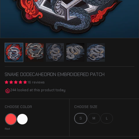
SNAKE DODECAHEDRON EMBROIDERED PATCH
16 reviews
244 looked at this product today
CHOOSE COLOR
CHOOSE SIZE
Red
White
S
M
L
Red