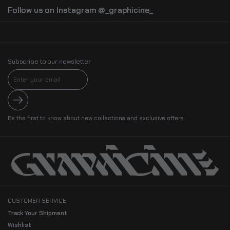
Follow us on Instagram @_graphicine_
Subscribe to our newsletter
Submit
Be the first to know about new collections and exclusive offers.
CUSTOMER SERVICE
Track Your Shipment
Wishlist