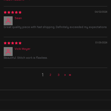
Sort by
04/02/2024
Sean
Great quality piece with fast shipping. Definitely exceeded my expectations
01/29/2024
Vicki Moyer
Beautiful. Stitch work is flawless.
1
2
3