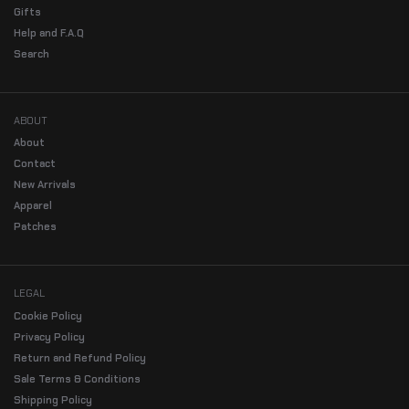
Gifts
Help and F.A.Q
Search
ABOUT
About
Contact
New Arrivals
Apparel
Patches
LEGAL
Cookie Policy
Privacy Policy
Return and Refund Policy
Sale Terms & Conditions
Shipping Policy