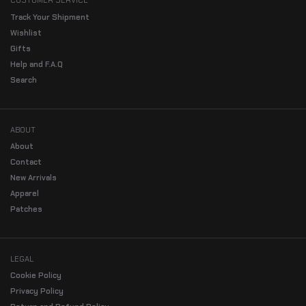
CUSTOMER SERVICE
Track Your Shipment
Wishlist
Gifts
Help and F.A.Q
Search
ABOUT
About
Contact
New Arrivals
Apparel
Patches
LEGAL
Cookie Policy
Privacy Policy