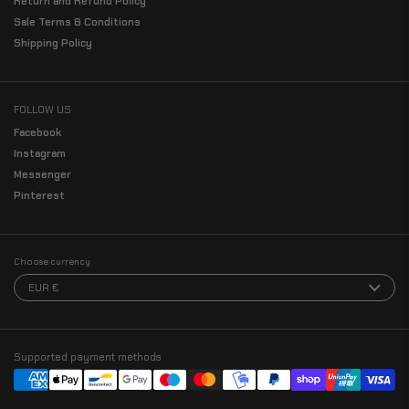
Return and Refund Policy
Sale Terms & Conditions
Shipping Policy
FOLLOW US
Facebook
Instagram
Messenger
Pinterest
Choose currency
EUR €
Supported payment methods