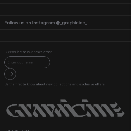
Follow us on Instagram @_graphicine_
Subscribe to our newsletter
Submit
Be the first to know about new collections and exclusive offers.