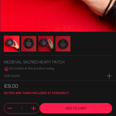
MEDIEVAL SACRED HEART PATCH
132 looked at this product today
SIZE GUIDE
XXS size - 3.9" x 3.9" / 10cm x 10cm.
€9.00
DUTIES AND TAXES INCLUDED AT CHECKOUT!
ADD TO CART
Quantity