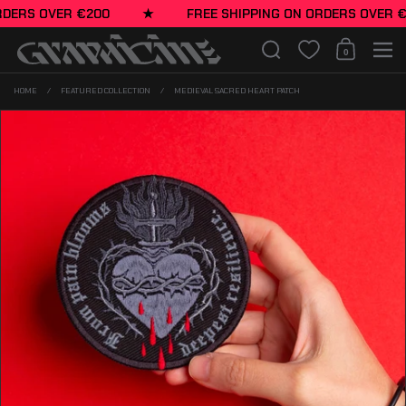
Skip to content
ERS OVER €200
★
FREE SHIPPING ON ORDERS OVER €20
Search
0
Shopping Cart
Men
HOME
/
FEATURED COLLECTION
/
MEDIEVAL SACRED HEART PATCH