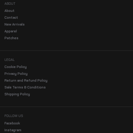
ABOUT
About
Contact
New Arrivals
Apparel
Patches
LEGAL
Cookie Policy
Privacy Policy
Return and Refund Policy
Sale Terms & Conditions
Shipping Policy
FOLLOW US
Facebook
Instagram