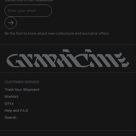
Submit
Be the first to know about new collections and exclusive offers.
CUSTOMER SERVICE
Track Your Shipment
Wishlist
Gifts
Help and F.A.Q
Search