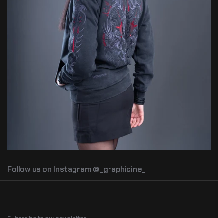
Follow us on Instagram @_graphicine_
Subscribe to our newsletter