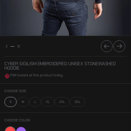
Previous
Next
2
12
CYBER SIGILISM EMBROIDERED UNISEX STONEWASHED
HOODIE
1794 looked at this product today
CHOOSE SIZE
S
M
L
XL
2XL
3XL
CHOOSE COLOR
Red
Purple