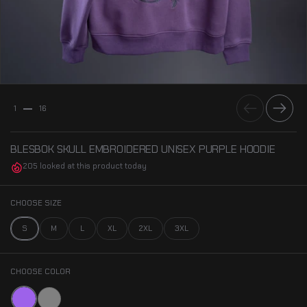
Previous
Next
1
16
BLESBOK SKULL EMBROIDERED UNISEX PURPLE HOODIE
205 looked at this product today
CHOOSE SIZE
S
M
L
XL
2XL
3XL
CHOOSE COLOR
Purple
Gray Acid-Wash