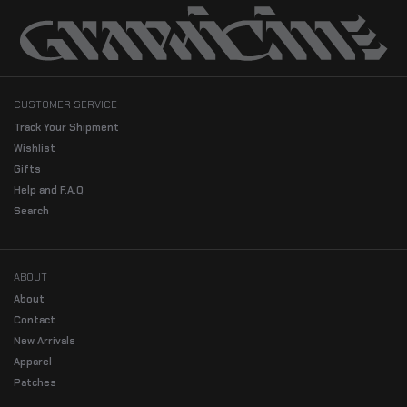
CUSTOMER SERVICE
Track Your Shipment
Wishlist
Gifts
Help and F.A.Q
Search
ABOUT
About
Contact
New Arrivals
Apparel
Patches