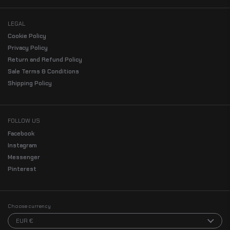
LEGAL
Cookie Policy
Privacy Policy
Return and Refund Policy
Sale Terms & Conditions
Shipping Policy
FOLLOW US
Facebook
Instagram
Messenger
Pinterest
Choose currency
EUR €