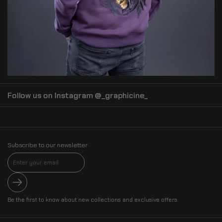
Follow us on Instagram @_graphicine_
Subscribe to our newsletter
Submit
Be the first to know about new collections and exclusive offers.