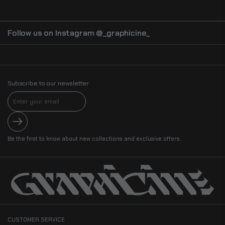
Perfect for bold wardrobe statements or thoughtful gifting
Wear a reminder of the
fleeting nature of life and the cosmic balance
,
blending dark elegance, philosophy, and artistic mastery in one striking
design.
Follow us on Instagram @_graphicine_
Subscribe to our newsletter
Submit
Be the first to know about new collections and exclusive offers.
CUSTOMER SERVICE