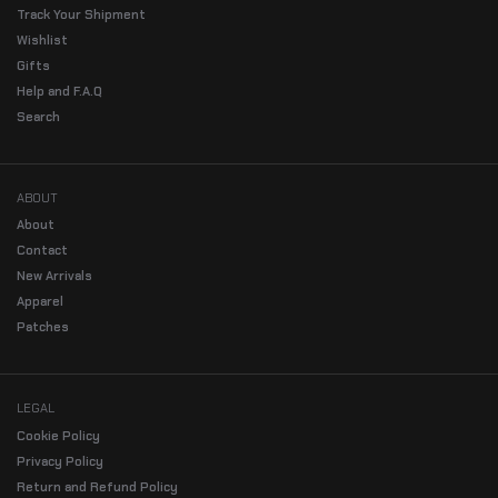
Track Your Shipment
Wishlist
Gifts
Help and F.A.Q
Search
ABOUT
About
Contact
New Arrivals
Apparel
Patches
LEGAL
Cookie Policy
Privacy Policy
Return and Refund Policy