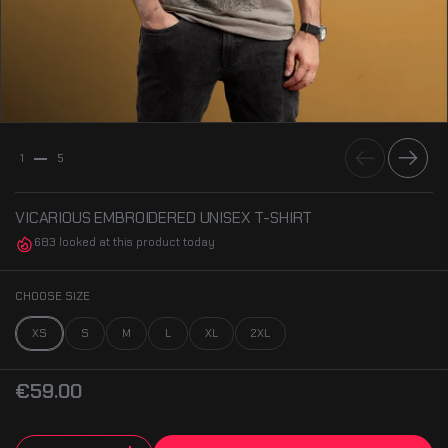
Previous
Next
1
5
VICARIOUS EMBROIDERED UNISEX T-SHIRT
683 looked at this product today
CHOOSE SIZE
XS
S
M
L
XL
2XL
€59.00