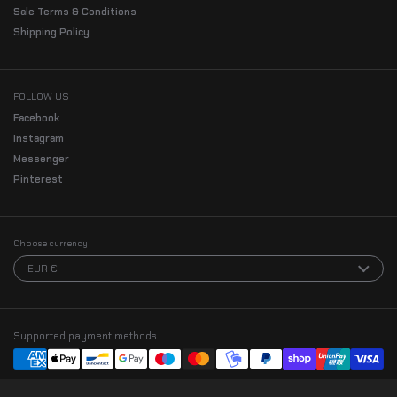
Sale Terms & Conditions
Shipping Policy
FOLLOW US
Facebook
Instagram
Messenger
Pinterest
Choose currency
EUR €
Supported payment methods
Zachary in Sunnyvale, United States
purchased