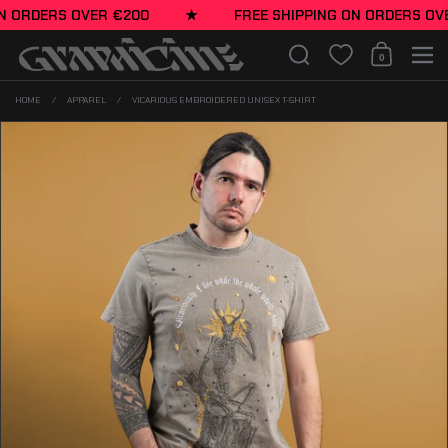
Skip to content
N ORDERS OVER €200
★
FREE SHIPPING ON ORDERS OVE
Search
0
Shopping Cart
Men
HOME
/
APPAREL
/
VICARIOUS EMBROIDERED UNISEX T-SHIRT